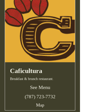
Caficultura
Breakfast & brunch restaurant.
See Menu
(787) 723-7732
Map