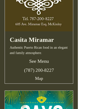
Casita Miramar
Authentic Puerto Rican food in an elegant
and family atmosphere.
See Menu
(787) 200-8227
Map