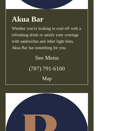
Akua Bar
Whether you're looking to cool off with a
refreshing drink or satisfy your cravings
with sandwiches and other light bites,
Akua Bar has something for you.
See Menu
(787) 791-6100
Map