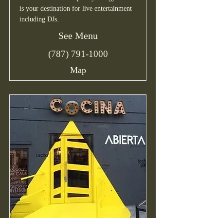
is your destination for live entertainment
including DJs.
See Menu
(787) 791-1000
Map