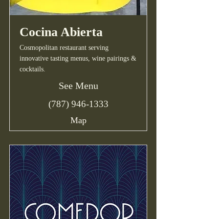
Cocina Abierta
Cosmopolitan restaurant serving
innovative tasting menus, wine pairings &
cocktails.
See Menu
(787) 946-1333
Map