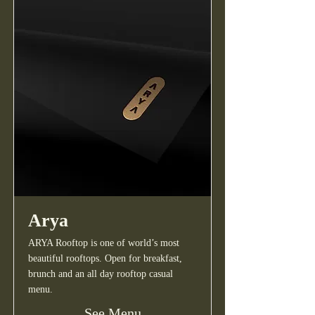
Arya
ARYA Rooftop is one of world’s most
beautiful rooftops. Open for breakfast,
brunch and an all day rooftop casual
menu.
See Menu