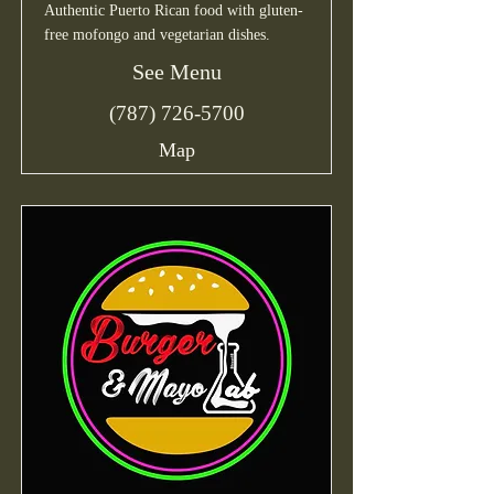
Authentic Puerto Rican food with gluten-
free mofongo and vegetarian dishes.
See Menu
(787) 726-5700
Map