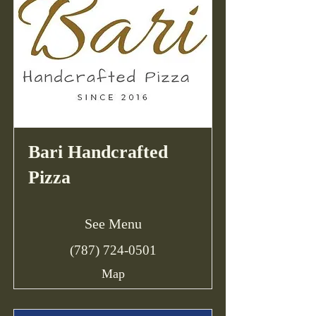
Bari Handcrafted
Pizza
See Menu
(787) 724-0501
Map