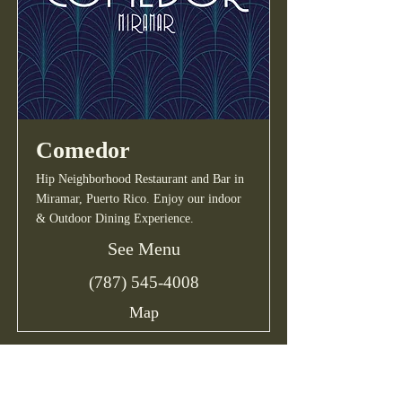
Comedor
Hip Neighborhood Restaurant and Bar in
Miramar, Puerto Rico. Enjoy our indoor
& Outdoor Dining Experience.
See Menu
(787) 545-4008
Map