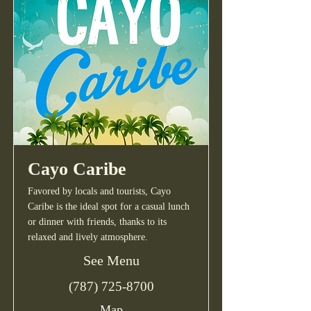
Cayo Caribe
Favored by locals and tourists, Cayo
Caribe is the ideal spot for a casual lunch
or dinner with friends, thanks to its
relaxed and lively atmosphere.
See Menu
(787) 725-8700
Map