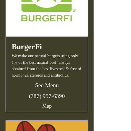
BurgerFi
We make our natural burgers using only
1% of the best natural beef, always
obtained from the best livestock & free of
hormones, steroids and antibiotics.
See Menu
(787) 957-6390
Map