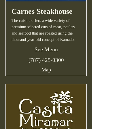
Carnes Steakhouse
The cuisine offers a wide variety of
premium selected cuts of meat, poultry
and seafood that are roasted using the
thousand-year-old concept of Kamado.
See Menu
(787) 425-0300
Map