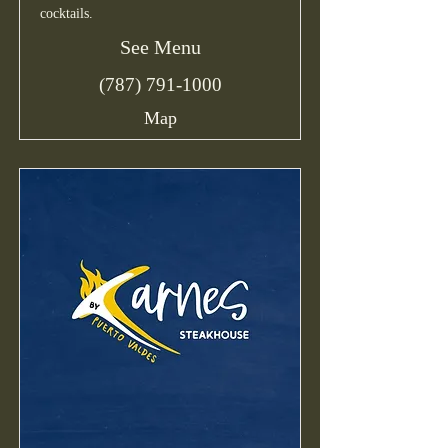
cocktails.
See Menu
(787) 791-1000
Map