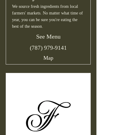
We source fresh ingredients from local
farmers' markets. No matter what time of
year, you can be sure you're eating the
best of the season.
See Menu
(787) 979-9141
Map