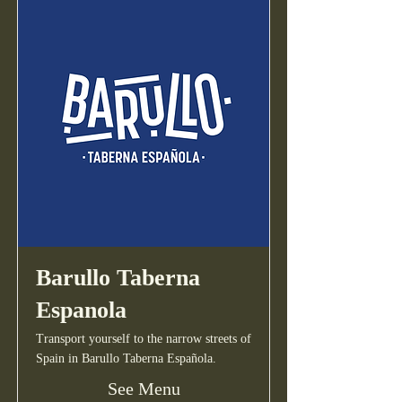
Barullo Taberna
Espanola
Transport yourself to the narrow streets of
Spain in Barullo Taberna Española.
See Menu