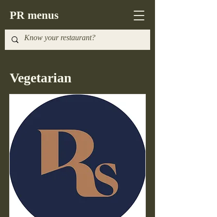
PR menus
Vegetarian