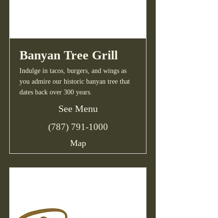
Banyan Tree Grill
Indulge in tacos, burgers, and wings as
you admire our historic banyan tree that
dates back over 300 years.
See Menu
(787) 791-1000
Map