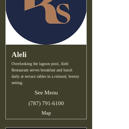
Aleli
Overlooking the lagoon pool, Aleli
Restaurant serves breakfast and lunch
daily at terrace tables in a relaxed, breezy
setting.
See Menu
(787) 791-6100
Map