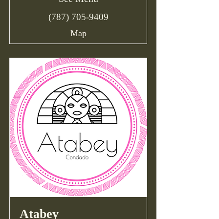
(787) 705-9409
Map
Atabey