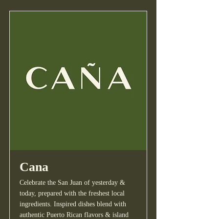
Cana
Celebrate the San Juan of yesterday &
today, prepared with the freshest local
ingredients. Inspired dishes blend with
authentic Puerto Rican flavors & island