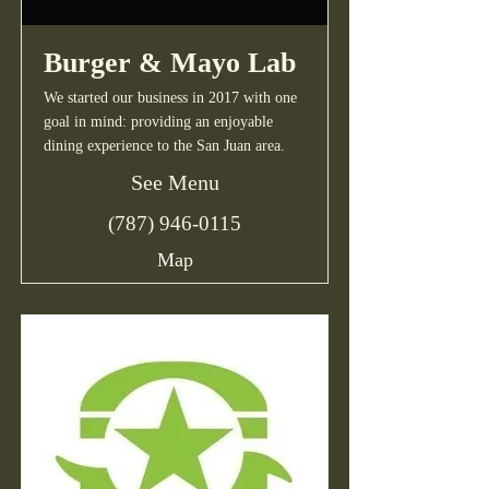
Burger & Mayo Lab
We started our business in 2017 with one
goal in mind: providing an enjoyable
dining experience to the San Juan area.
See Menu
(787) 946-0115
Map