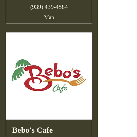
(939) 439-4584
Map
Bebo's Cafe