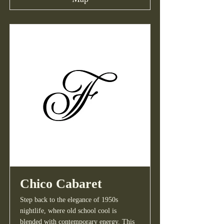
Chico Cabaret
Step back to the elegance of 1950s
nightlife, where old school cool is
blended with contemporary energy. This