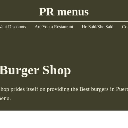
PR menus
ant Discounts
Are You a Restaurant
He Said/She Said
Co
Burger Shop
op prides itself on providing the Best burgers in Puer
menu.