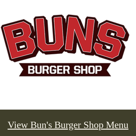
View Bun's Burger Shop Menu