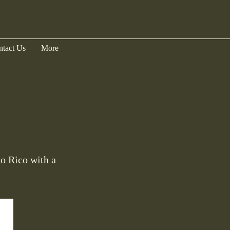
ntact Us
More
to Rico with a