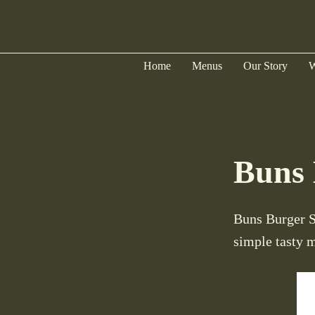
Home
Menus
Our Story
W
Buns 
Buns Burger Sh
simple tasty 