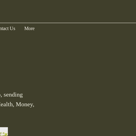
ntact Us
More
, sending
Health, Money,