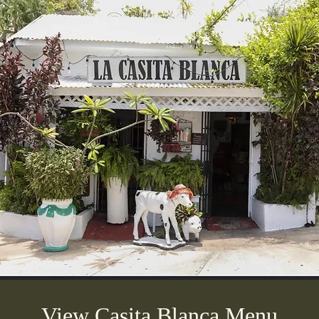
View Casita Blanca Menu