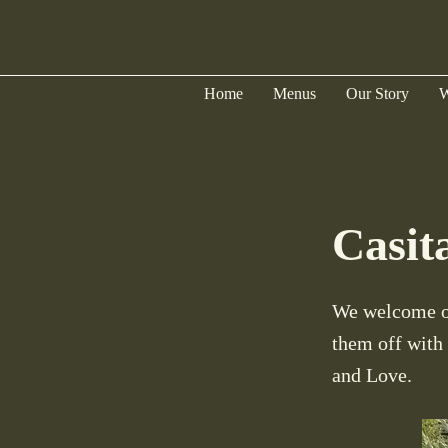
Home
Menus
Our Story
W
Casit
We welcome ou
them off with
and Love.