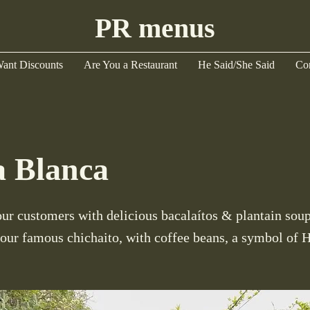
PR menus
ant Discounts
Are You a Restaurant
He Said/She Said
Co
a Blanca
r customers with delicious bacalaítos & plantain soup
 our famous chichaito, with coffee beans, a symbol of 