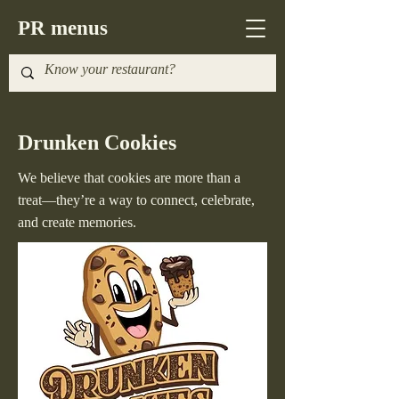
PR menus
Drunken Cookies
We believe that cookies are more than a
treat—they’re a way to connect, celebrate,
and create memories.