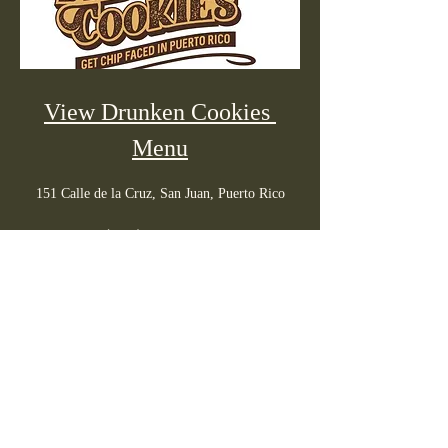
View Drunken Cookies 
Menu
151 Calle de la Cruz, San Juan, Puerto Rico
(939) 233-5262
Daily: 10am - Midnight
PR menus
info@prmenus.com