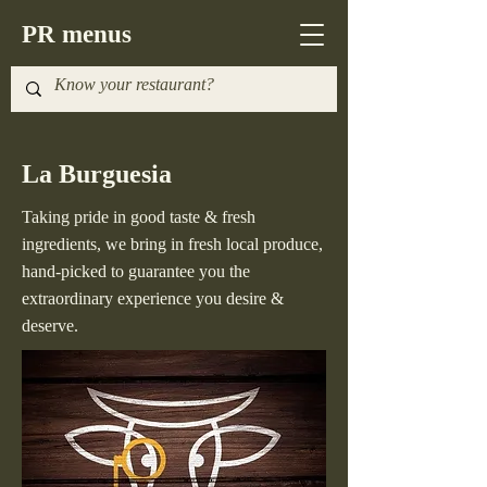
PR menus
La Burguesia
Taking pride in good taste & fresh
ingredients, we bring in fresh local produce,
hand-picked to guarantee you the
extraordinary experience you desire &
deserve.