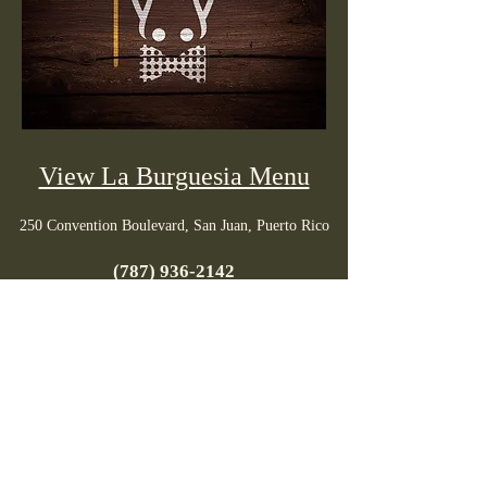
View La Burguesia Menu
250 Convention Boulevard, San Juan, Puerto Rico
(787) 936-2142
Tuesday to Saturday: 6pm - 10pm / Closed:
Sunday & Monday
PR menus