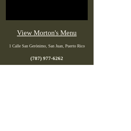
View Morton's Menu
1 Calle San Gerónimo, San Juan, Puerto Rico
(787) 977-6262
Tuesday to Saturday: 6pm - 10pm / Closed:
Sunday & Monday
PR menus
info@prmenus.com