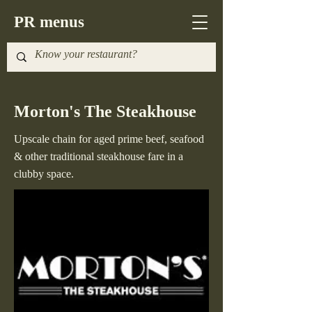
PR menus
Morton's The Steakhouse
Upscale chain for aged prime beef, seafood
& other traditional steakhouse fare in a
clubby space.