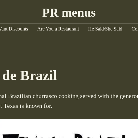
PR menus
ant Discounts
Are You a Restaurant
He Said/She Said
Co
 de Brazil
nal Brazilian churrasco cooking served with the generou
at Texas is known for.