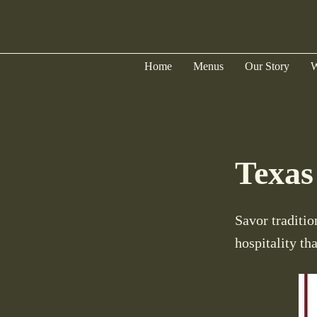
Home
Menus
Our Story
W
Texas
Savor traditio
hospitality th